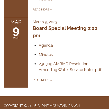
READ MORE
»
MAR
March 9, 2023
9
Board Special Meeting 2:00
pm
2023
Agenda
Minutes
230309.AMRMD.Resolution
Amending Water Service Rates.pdf
READ MORE
»
COPYRIGHT © 2026 ALPINE MOUNTAIN RANCH