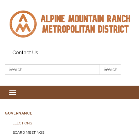
Contact Us
Search:
Search
Toggle navigation
GOVERNANCE
ELECTIONS
BOARD MEETINGS