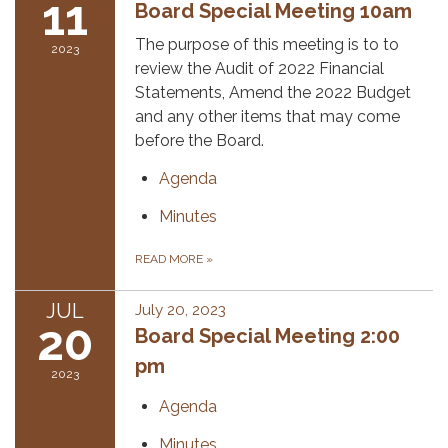
11
Board Special Meeting 10am
The purpose of this meeting is to to
2023
review the Audit of 2022 Financial
Statements, Amend the 2022 Budget
and any other items that may come
before the Board.
Agenda
Minutes
READ MORE
»
JUL
July 20, 2023
20
Board Special Meeting 2:00
pm
2023
Agenda
Minutes