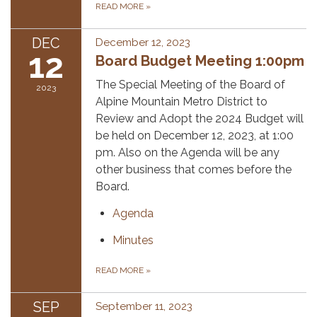
READ MORE
»
DEC
December 12, 2023
12
Board Budget Meeting 1:00pm
The Special Meeting of the Board of
2023
Alpine Mountain Metro District to
Review and Adopt the 2024 Budget will
be held on December 12, 2023, at 1:00
pm. Also on the Agenda will be any
other business that comes before the
Board.
Agenda
Minutes
READ MORE
»
SEP
September 11, 2023