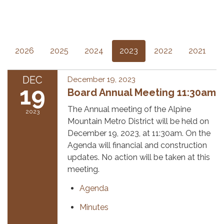
2026
2025
2024
2023
2022
2021
DEC
December 19, 2023
19
Board Annual Meeting 11:30am
The Annual meeting of the Alpine
2023
Mountain Metro District will be held on
December 19, 2023, at 11:30am. On the
Agenda will financial and construction
updates. No action will be taken at this
meeting.
Agenda
Minutes