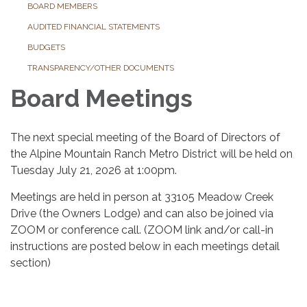
BOARD MEMBERS
AUDITED FINANCIAL STATEMENTS
BUDGETS
TRANSPARENCY/OTHER DOCUMENTS
Board Meetings
The next special meeting of the Board of Directors of
the Alpine Mountain Ranch Metro District will be held on
Tuesday July 21, 2026 at 1:00pm.
Meetings are held in person at 33105 Meadow Creek
Drive (the Owners Lodge) and can also be joined via
ZOOM or conference call. (ZOOM link and/or call-in
instructions are posted below in each meetings detail
section)