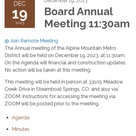
December 19, 2023
DEC
19
Board Annual
Meeting 11:30am
2023
Join Remote Meeting
The Annual meeting of the Alpine Mountain Metro
District will be held on December 19, 2023, at 11:30am.
On the Agenda will financial and construction updates.
No action will be taken at this meeting.
This meeting will be held in person at 33105 Meadow
Creek Drive in Steamboat Springs, CO, and also via
ZOOM. Instructions for accessing the meeting via
ZOOM will be posted prior to the meeting.
Agenda
Minutes