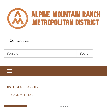
Contact Us
Search:
Search
Toggle navigation
THIS ITEM APPEARS ON
BOARD MEETINGS