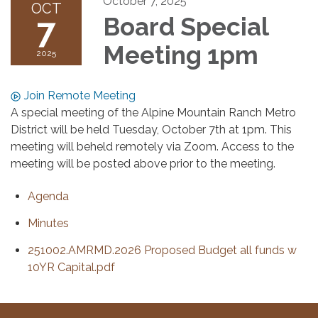
October 7, 2025
OCT
7
Board Special
Meeting 1pm
2025
Join Remote Meeting
A special meeting of the Alpine Mountain Ranch Metro
District will be held Tuesday, October 7th at 1pm. This
meeting will beheld remotely via Zoom. Access to the
meeting will be posted above prior to the meeting.
Agenda
Minutes
251002.AMRMD.2026 Proposed Budget all funds w
10YR Capital.pdf