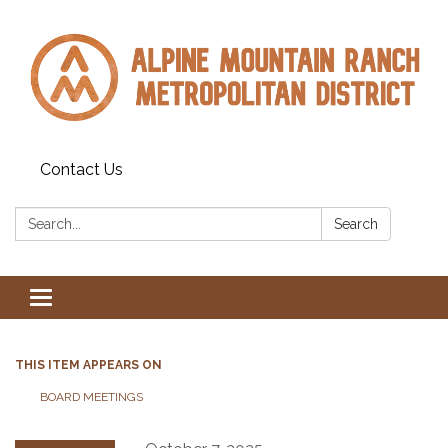
Contact Us
Search:
Search
Toggle navigation
THIS ITEM APPEARS ON
BOARD MEETINGS