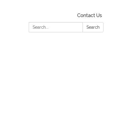
Contact Us
Search:
Search