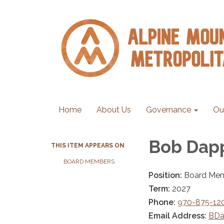
Home
About Us
Governance
Ou
Bob Dap
THIS ITEM APPEARS ON
BOARD MEMBERS
Position:
Board Me
Term:
2027
Phone:
970-875-12
Email Address:
BDa