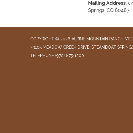
Mailing Address:
c/
Springs, CO 80487
COPYRIGHT © 2026 ALPINE MOUNTAIN RANCH MET
33105 MEADOW CREEK DRIVE, STEAMBOAT SPRING
TELEPHONE
(970) 875-1200