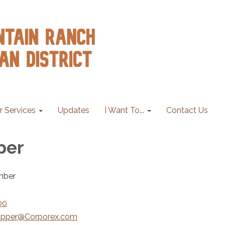
r Services
Updates
I Want To...
Contact Us
per
mber
00
pper@Corporex.com