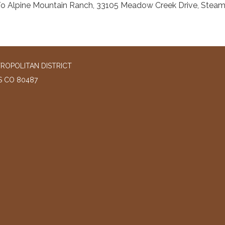
o Alpine Mountain Ranch, 33105 Meadow Creek Drive, Stea
ROPOLITAN DISTRICT
S CO 80487