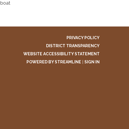
mboat
PRIVACY POLICY
DISTRICT TRANSPARENCY
WEBSITE ACCESSIBILITY STATEMENT
POWERED BY STREAMLINE
|
SIGN IN