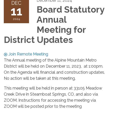
December 11, 2024
DEC
11
Board Statutory
Annual
2024
Meeting for
District Updates
Join Remote Meeting
The Annual meeting of the Alpine Mountain Metro
District will be held on December 11, 2023, at 1:00pm.
On the Agenda will financial and construction updates.
No action will be taken at this meeting.
This meeting will be held in person at 33105 Meadow
Creek Drive in Steamboat Springs, CO, and also via
ZOOM. Instructions for accessing the meeting via
ZOOM will be posted prior to the meeting