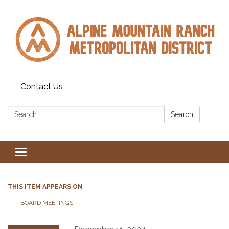
Contact Us
Search:
Search
Toggle navigation
THIS ITEM APPEARS ON
BOARD MEETINGS